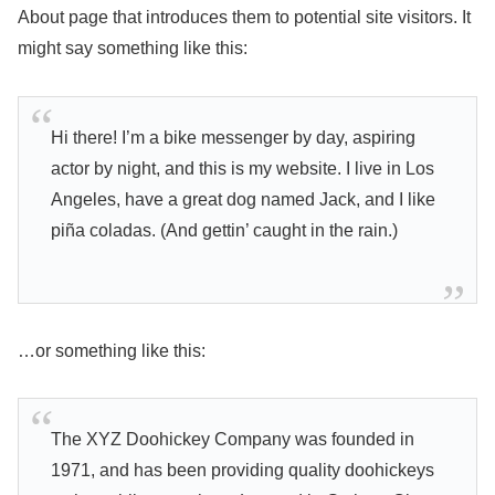
About page that introduces them to potential site visitors. It
might say something like this:
Hi there! I’m a bike messenger by day, aspiring
actor by night, and this is my website. I live in Los
Angeles, have a great dog named Jack, and I like
piña coladas. (And gettin’ caught in the rain.)
…or something like this:
The XYZ Doohickey Company was founded in
1971, and has been providing quality doohickeys