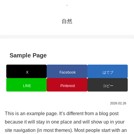
-
自然
Sample Page
X
Facebook
はてブ
LINE
Pinterest
コピー
2026.02.26
This is an example page. It’s different from a blog post
because it will stay in one place and will show up in your
site navigation (in most themes). Most people start with an