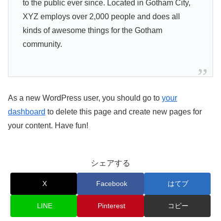
to the public ever since. Located in Gotham City,
XYZ employs over 2,000 people and does all
kinds of awesome things for the Gotham
community.
As a new WordPress user, you should go to
your
dashboard
to delete this page and create new pages for
your content. Have fun!
シェアする
X
Facebook
はてブ
LINE
Pinterest
コピー